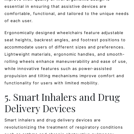
essential in ensuring that assistive devices are
comfortable, functional, and tailored to the unique needs
of each user.
Ergonomically designed wheelchairs feature adjustable
seat heights, backrest angles, and footrest positions to
accommodate users of different sizes and preferences.
Lightweight materials, ergonomic handles, and smooth-
rolling wheels enhance maneuverability and ease of use,
while innovative features such as power-assisted
propulsion and tilting mechanisms improve comfort and
functionality for users with limited mobility.
5. Smart Inhalers and Drug
Delivery Devices
Smart inhalers and drug delivery devices are
revolutionizing the treatment of respiratory conditions