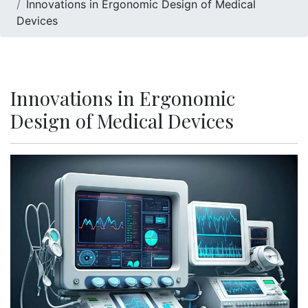
Innovations in Ergonomic Design of Medical
Devices
Innovations in Ergonomic
Design of Medical Devices