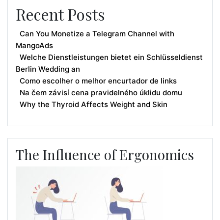
Recent Posts
Can You Monetize a Telegram Channel with
MangoAds
Welche Dienstleistungen bietet ein Schlüsseldienst
Berlin Wedding an
Como escolher o melhor encurtador de links
Na čem závisí cena pravidelného úklidu domu
Why the Thyroid Affects Weight and Skin
The Influence of Ergonomics