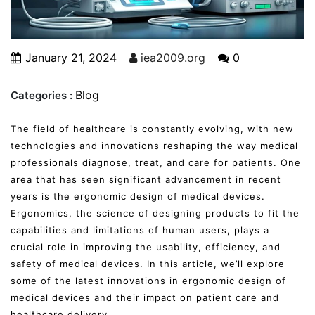
January 21, 2024
iea2009.org
0
Blog
Categories :
The field of healthcare is constantly evolving, with new
technologies and innovations reshaping the way medical
professionals diagnose, treat, and care for patients. One
area that has seen significant advancement in recent
years is the ergonomic design of medical devices.
Ergonomics, the science of designing products to fit the
capabilities and limitations of human users, plays a
crucial role in improving the usability, efficiency, and
safety of medical devices. In this article, we’ll explore
some of the latest innovations in ergonomic design of
medical devices and their impact on patient care and
healthcare delivery.