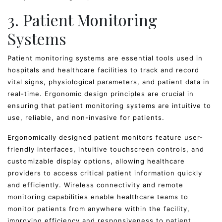
3. Patient Monitoring
Systems
Patient monitoring systems are essential tools used in
hospitals and healthcare facilities to track and record
vital signs, physiological parameters, and patient data in
real-time. Ergonomic design principles are crucial in
ensuring that patient monitoring systems are intuitive to
use, reliable, and non-invasive for patients.
Ergonomically designed patient monitors feature user-
friendly interfaces, intuitive touchscreen controls, and
customizable display options, allowing healthcare
providers to access critical patient information quickly
and efficiently. Wireless connectivity and remote
monitoring capabilities enable healthcare teams to
monitor patients from anywhere within the facility,
improving efficiency and responsiveness to patient