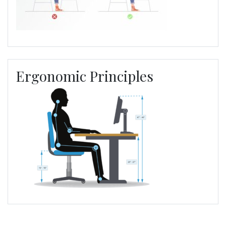
Ergonomic Principles