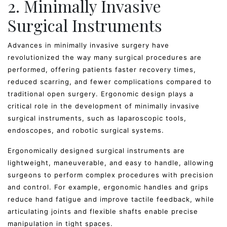
2. Minimally Invasive
Surgical Instruments
Advances in minimally invasive surgery have
revolutionized the way many surgical procedures are
performed, offering patients faster recovery times,
reduced scarring, and fewer complications compared to
traditional open surgery. Ergonomic design plays a
critical role in the development of minimally invasive
surgical instruments, such as laparoscopic tools,
endoscopes, and robotic surgical systems.
Ergonomically designed surgical instruments are
lightweight, maneuverable, and easy to handle, allowing
surgeons to perform complex procedures with precision
and control. For example, ergonomic handles and grips
reduce hand fatigue and improve tactile feedback, while
articulating joints and flexible shafts enable precise
manipulation in tight spaces.