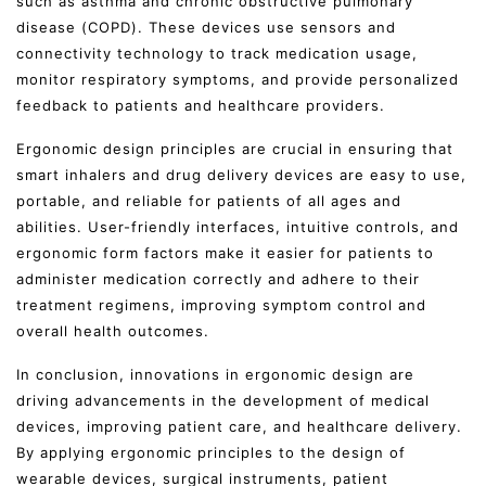
such as asthma and chronic obstructive pulmonary
disease (COPD). These devices use sensors and
connectivity technology to track medication usage,
monitor respiratory symptoms, and provide personalized
feedback to patients and healthcare providers.
Ergonomic design principles are crucial in ensuring that
smart inhalers and drug delivery devices are easy to use,
portable, and reliable for patients of all ages and
abilities. User-friendly interfaces, intuitive controls, and
ergonomic form factors make it easier for patients to
administer medication correctly and adhere to their
treatment regimens, improving symptom control and
overall health outcomes.
In conclusion, innovations in ergonomic design are
driving advancements in the development of medical
devices, improving patient care, and healthcare delivery.
By applying ergonomic principles to the design of
wearable devices, surgical instruments, patient