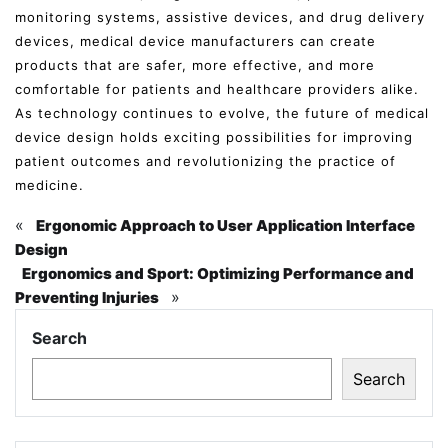
monitoring systems, assistive devices, and drug delivery
devices, medical device manufacturers can create
products that are safer, more effective, and more
comfortable for patients and healthcare providers alike.
As technology continues to evolve, the future of medical
device design holds exciting possibilities for improving
patient outcomes and revolutionizing the practice of
medicine.
«
Ergonomic Approach to User Application Interface
Design
Ergonomics and Sport: Optimizing Performance and
»
Preventing Injuries
Search
Search