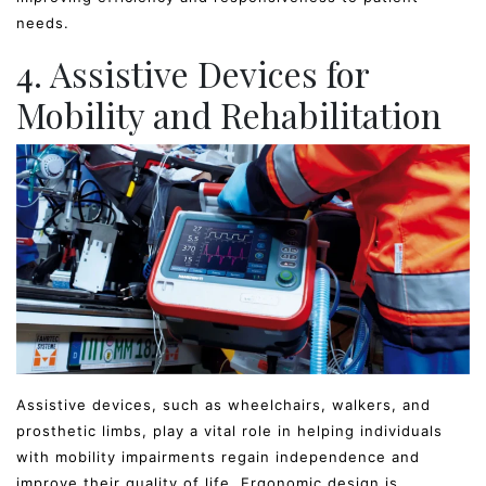
needs.
4. Assistive Devices for
Mobility and Rehabilitation
Assistive devices, such as wheelchairs, walkers, and
prosthetic limbs, play a vital role in helping individuals
with mobility impairments regain independence and
improve their quality of life. Ergonomic design is