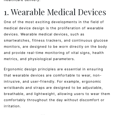
1. Wearable Medical Devices
One of the most exciting developments in the field of
medical device design is the proliferation of wearable
devices. Wearable medical devices, such as
smartwatches, fitness trackers, and continuous glucose
monitors, are designed to be worn directly on the body
and provide real-time monitoring of vital signs, health
metrics, and physiological parameters.
Ergonomic design principles are essential in ensuring
that wearable devices are comfortable to wear, non-
intrusive, and user-friendly. For example, ergonomic
wristbands and straps are designed to be adjustable,
breathable, and lightweight, allowing users to wear them
comfortably throughout the day without discomfort or
irritation.