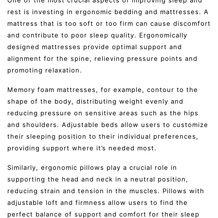
rest is investing in ergonomic bedding and mattresses. A
mattress that is too soft or too firm can cause discomfort
and contribute to poor sleep quality. Ergonomically
designed mattresses provide optimal support and
alignment for the spine, relieving pressure points and
promoting relaxation.
Memory foam mattresses, for example, contour to the
shape of the body, distributing weight evenly and
reducing pressure on sensitive areas such as the hips
and shoulders. Adjustable beds allow users to customize
their sleeping position to their individual preferences,
providing support where it’s needed most.
Similarly, ergonomic pillows play a crucial role in
supporting the head and neck in a neutral position,
reducing strain and tension in the muscles. Pillows with
adjustable loft and firmness allow users to find the
perfect balance of support and comfort for their sleep