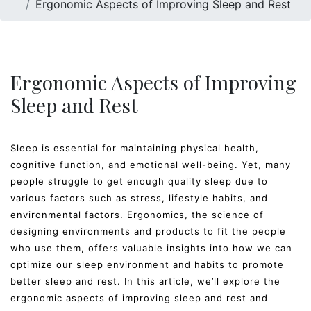
Ergonomic Aspects of Improving Sleep and Rest
Ergonomic Aspects of Improving
Sleep and Rest
Sleep is essential for maintaining physical health,
cognitive function, and emotional well-being. Yet, many
people struggle to get enough quality sleep due to
various factors such as stress, lifestyle habits, and
environmental factors. Ergonomics, the science of
designing environments and products to fit the people
who use them, offers valuable insights into how we can
optimize our sleep environment and habits to promote
better sleep and rest. In this article, we’ll explore the
ergonomic aspects of improving sleep and rest and