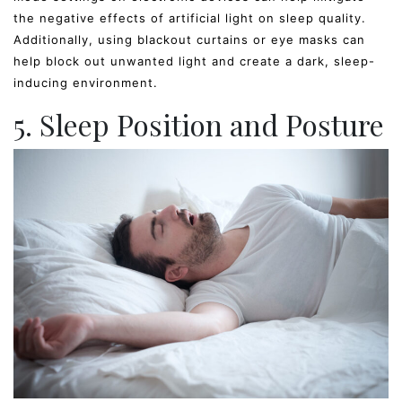
the negative effects of artificial light on sleep quality.
Additionally, using blackout curtains or eye masks can
help block out unwanted light and create a dark, sleep-
inducing environment.
5. Sleep Position and Posture