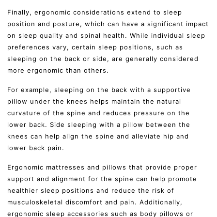
Finally, ergonomic considerations extend to sleep
position and posture, which can have a significant impact
on sleep quality and spinal health. While individual sleep
preferences vary, certain sleep positions, such as
sleeping on the back or side, are generally considered
more ergonomic than others.
For example, sleeping on the back with a supportive
pillow under the knees helps maintain the natural
curvature of the spine and reduces pressure on the
lower back. Side sleeping with a pillow between the
knees can help align the spine and alleviate hip and
lower back pain.
Ergonomic mattresses and pillows that provide proper
support and alignment for the spine can help promote
healthier sleep positions and reduce the risk of
musculoskeletal discomfort and pain. Additionally,
ergonomic sleep accessories such as body pillows or