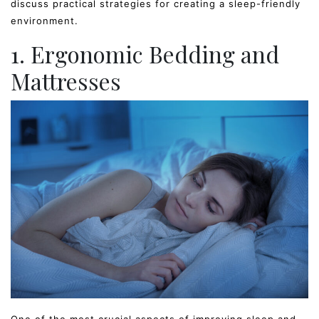
discuss practical strategies for creating a sleep-friendly
environment.
1. Ergonomic Bedding and
Mattresses
One of the most crucial aspects of improving sleep and