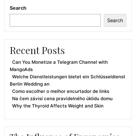
Search
Search
Recent Posts
Can You Monetize a Telegram Channel with
MangoAds
Welche Dienstleistungen bietet ein Schlüsseldienst
Berlin Wedding an
Como escolher o melhor encurtador de links
Na čem závisí cena pravidelného úklidu domu
Why the Thyroid Affects Weight and Skin