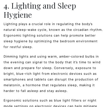
4. Lighting and Sleep
Hygiene
Lighting plays a crucial role in regulating the body’s
natural sleep-wake cycle, known as the circadian rhythm.
Ergonomic lighting solutions can help promote better
sleep hygiene by optimizing the bedroom environment
for restful sleep.
Dimming lights and using warm, amber-colored bulbs in
the evening can signal to the body that it’s time to wind
down and prepare for sleep. Conversely, exposure to
bright, blue-rich light from electronic devices such as
smartphones and tablets can disrupt the production of
melatonin, a hormone that regulates sleep, making it
harder to fall asleep and stay asleep.
Ergonomic solutions such as blue light filters or night
mode settings on electronic devices can help mitigate