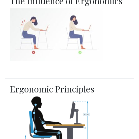
The Influence of Ergonomics
Ergonomic Principles