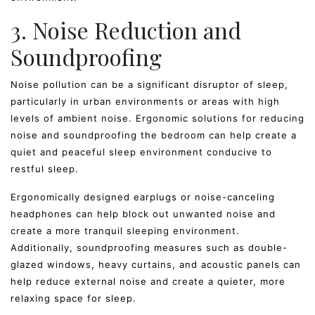
3. Noise Reduction and
Soundproofing
Noise pollution can be a significant disruptor of sleep,
particularly in urban environments or areas with high
levels of ambient noise. Ergonomic solutions for reducing
noise and soundproofing the bedroom can help create a
quiet and peaceful sleep environment conducive to
restful sleep.
Ergonomically designed earplugs or noise-canceling
headphones can help block out unwanted noise and
create a more tranquil sleeping environment.
Additionally, soundproofing measures such as double-
glazed windows, heavy curtains, and acoustic panels can
help reduce external noise and create a quieter, more
relaxing space for sleep.