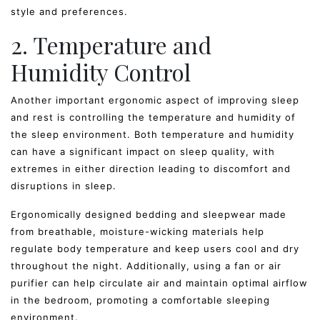
style and preferences.
2. Temperature and
Humidity Control
Another important ergonomic aspect of improving sleep
and rest is controlling the temperature and humidity of
the sleep environment. Both temperature and humidity
can have a significant impact on sleep quality, with
extremes in either direction leading to discomfort and
disruptions in sleep.
Ergonomically designed bedding and sleepwear made
from breathable, moisture-wicking materials help
regulate body temperature and keep users cool and dry
throughout the night. Additionally, using a fan or air
purifier can help circulate air and maintain optimal airflow
in the bedroom, promoting a comfortable sleeping
environment.