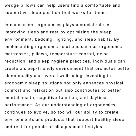
wedge pillows can help users find a comfortable and
supportive sleep position that works for them.
In conclusion, ergonomics plays a crucial role in
improving sleep and rest by optimizing the sleep
environment, bedding, lighting, and sleep habits. By
implementing ergonomic solutions such as ergonomic
mattresses, pillows, temperature control, noise
reduction, and sleep hygiene practices, individuals can
create a sleep-friendly environment that promotes better
sleep quality and overall well-being. Investing in
ergonomic sleep solutions not only enhances physical
comfort and relaxation but also contributes to better
mental health, cognitive function, and daytime
performance. As our understanding of ergonomics
continues to evolve, so too will our ability to create
environments and products that support healthy sleep
and rest for people of all ages and lifestyles.