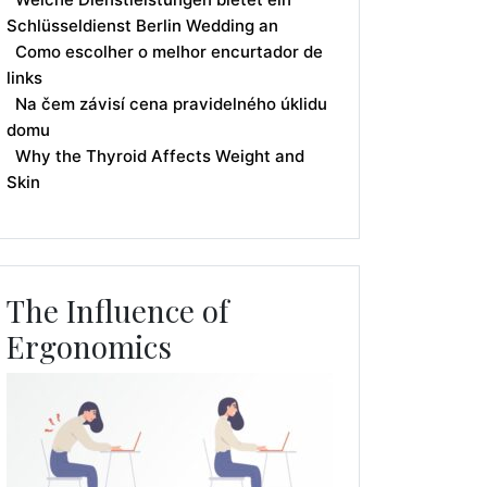
Schlüsseldienst Berlin Wedding an
Como escolher o melhor encurtador de
links
Na čem závisí cena pravidelného úklidu
domu
Why the Thyroid Affects Weight and
Skin
The Influence of
Ergonomics