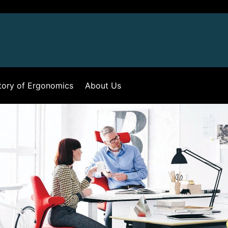
tory of Ergonomics
About Us