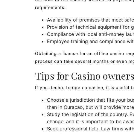
requirements:
Availability of premises that meet saf
Provision of technical equipment for 
Compliance with local anti-money lau
Employee training and compliance with
Obtaining a license for an offline casino req
process can take several months or even mor
Tips for Casino owner
If you decide to open a casino, it is useful
Choose a jurisdiction that fits your bu
than in Curacao, but will provide more
Study the legislation of the country. E
change, and it is important to be awar
Seek professional help. Law firms with