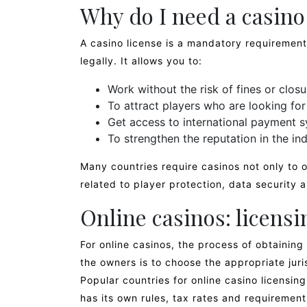
Why do I need a casino
A casino license is a mandatory requiremen
legally. It allows you to:
Work without the risk of fines or closu
To attract players who are looking for
Get access to international payment s
To strengthen the reputation in the ind
Many countries require casinos not only to o
related to player protection, data security
Online casinos: licensi
For online casinos, the process of obtaining 
the owners is to choose the appropriate juri
Popular countries for online casino licensin
has its own rules, tax rates and requirement