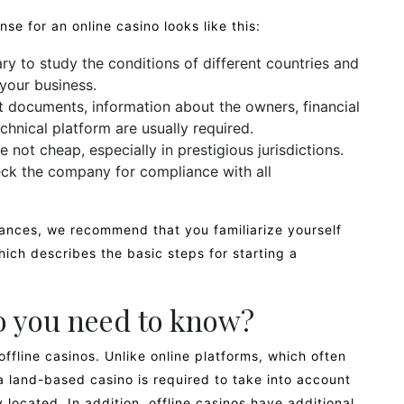
se for an online casino looks like this:
sary to study the conditions of different countries and
 your business.
 documents, information about the owners, financial
chnical platform are usually required.
 not cheap, especially in prestigious jurisdictions.
eck the company for compliance with all
uances, we recommend that you familiarize yourself
hich describes the basic steps for starting a
o you need to know?
offline casinos. Unlike online platforms, which often
, a land-based casino is required to take into account
y located. In addition, offline casinos have additional