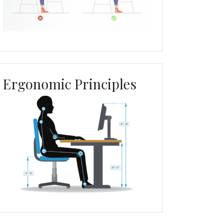
Ergonomic Principles