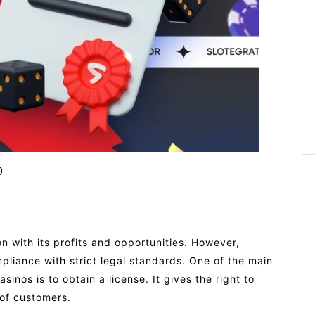
0
n with its profits and opportunities. However,
liance with strict legal standards. One of the main
sinos is to obtain a license. It gives the right to
 of customers.