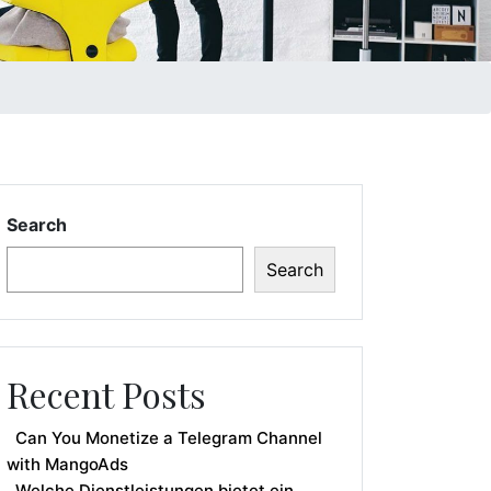
Search
Search
Recent Posts
Can You Monetize a Telegram Channel
with MangoAds
Welche Dienstleistungen bietet ein