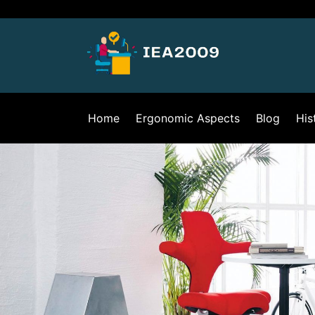
Skip
to
content
Home
Ergonomic Aspects
Blog
His