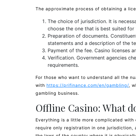
The approximate process of obtaining a licen
The choice of jurisdiction. It is neces
choose the one that is best suited for
Preparation of documents. Constituent
statements and a description of the te
Payment of the fee. Casino licenses are
Verification. Government agencies ch
requirements.
For those who want to understand all the n
with
https://prifinance.com/en/gambling/
, w
gambling business.
Offline Casino: What d
Everything is a little more complicated with 
require only registration in one jurisdiction
the laws of the country where it is physicall