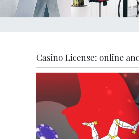
Casino License: online and