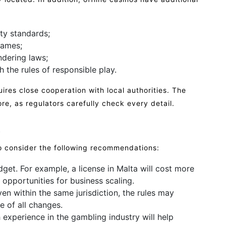
ety standards;
games;
ndering laws;
 the rules of responsible play.
uires close cooperation with local authorities. The
e, as regulators carefully check every detail.
s
 to consider the following recommendations:
dget. For example, a license in Malta will cost more
 opportunities for business scaling.
ven within the same jurisdiction, the rules may
e of all changes.
 experience in the gambling industry will help