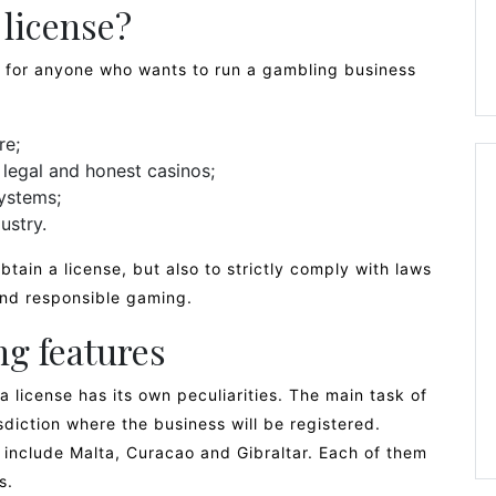
 license?
t for anyone who wants to run a gambling business
re;
 legal and honest casinos;
ystems;
ustry.
btain a license, but also to strictly comply with laws
 and responsible gaming.
ng features
a license has its own peculiarities. The main task of
sdiction where the business will be registered.
g include Malta, Curacao and Gibraltar. Each of them
s.