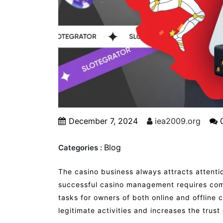
December 7, 2024
iea2009.org
Blog
Categories :
The casino business always attracts attentio
successful casino management requires comp
tasks for owners of both online and offline ca
legitimate activities and increases the trust