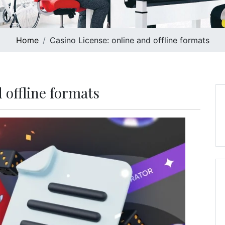
Home
Casino License: online and offline formats
 offline formats