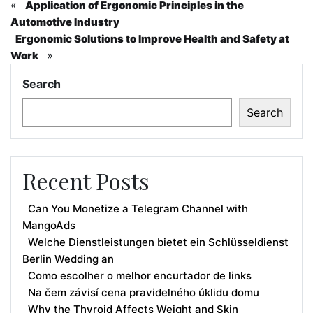
«
Application of Ergonomic Principles in the
Automotive Industry
Ergonomic Solutions to Improve Health and Safety at
»
Work
Search
Search
Recent Posts
Can You Monetize a Telegram Channel with
MangoAds
Welche Dienstleistungen bietet ein Schlüsseldienst
Berlin Wedding an
Como escolher o melhor encurtador de links
Na čem závisí cena pravidelného úklidu domu
Why the Thyroid Affects Weight and Skin