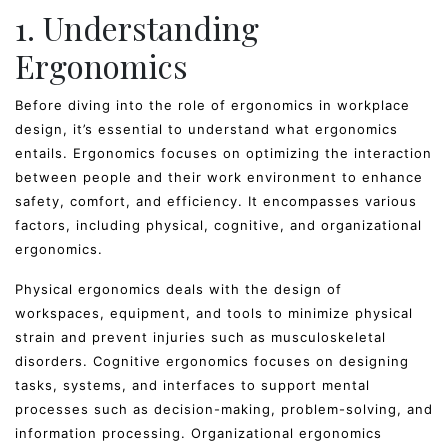
1. Understanding
Ergonomics
Before diving into the role of ergonomics in workplace
design, it’s essential to understand what ergonomics
entails. Ergonomics focuses on optimizing the interaction
between people and their work environment to enhance
safety, comfort, and efficiency. It encompasses various
factors, including physical, cognitive, and organizational
ergonomics.
Physical ergonomics deals with the design of
workspaces, equipment, and tools to minimize physical
strain and prevent injuries such as musculoskeletal
disorders. Cognitive ergonomics focuses on designing
tasks, systems, and interfaces to support mental
processes such as decision-making, problem-solving, and
information processing. Organizational ergonomics