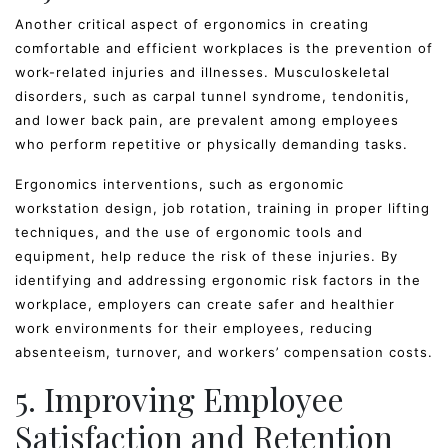
Another critical aspect of ergonomics in creating
comfortable and efficient workplaces is the prevention of
work-related injuries and illnesses. Musculoskeletal
disorders, such as carpal tunnel syndrome, tendonitis,
and lower back pain, are prevalent among employees
who perform repetitive or physically demanding tasks.
Ergonomics interventions, such as ergonomic
workstation design, job rotation, training in proper lifting
techniques, and the use of ergonomic tools and
equipment, help reduce the risk of these injuries. By
identifying and addressing ergonomic risk factors in the
workplace, employers can create safer and healthier
work environments for their employees, reducing
absenteeism, turnover, and workers’ compensation costs.
5. Improving Employee
Satisfaction and Retention