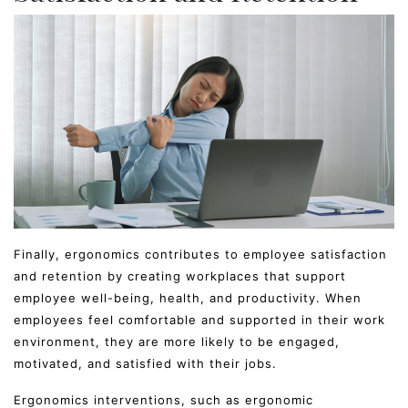
Finally, ergonomics contributes to employee satisfaction
and retention by creating workplaces that support
employee well-being, health, and productivity. When
employees feel comfortable and supported in their work
environment, they are more likely to be engaged,
motivated, and satisfied with their jobs.
Ergonomics interventions, such as ergonomic