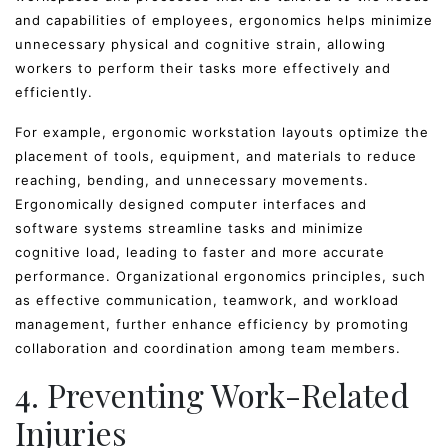
and capabilities of employees, ergonomics helps minimize
unnecessary physical and cognitive strain, allowing
workers to perform their tasks more effectively and
efficiently.
For example, ergonomic workstation layouts optimize the
placement of tools, equipment, and materials to reduce
reaching, bending, and unnecessary movements.
Ergonomically designed computer interfaces and
software systems streamline tasks and minimize
cognitive load, leading to faster and more accurate
performance. Organizational ergonomics principles, such
as effective communication, teamwork, and workload
management, further enhance efficiency by promoting
collaboration and coordination among team members.
4. Preventing Work-Related
Injuries