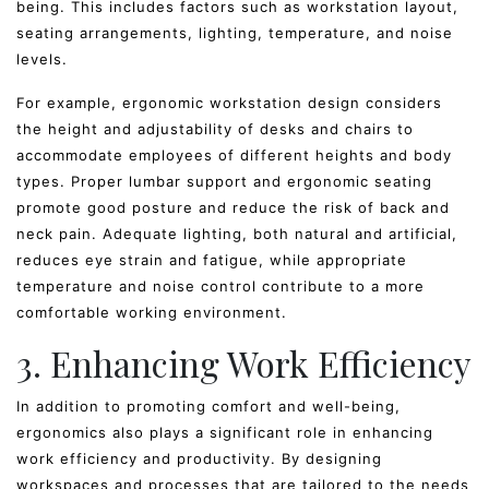
being. This includes factors such as workstation layout,
seating arrangements, lighting, temperature, and noise
levels.
For example, ergonomic workstation design considers
the height and adjustability of desks and chairs to
accommodate employees of different heights and body
types. Proper lumbar support and ergonomic seating
promote good posture and reduce the risk of back and
neck pain. Adequate lighting, both natural and artificial,
reduces eye strain and fatigue, while appropriate
temperature and noise control contribute to a more
comfortable working environment.
3. Enhancing Work Efficiency
In addition to promoting comfort and well-being,
ergonomics also plays a significant role in enhancing
work efficiency and productivity. By designing
workspaces and processes that are tailored to the needs