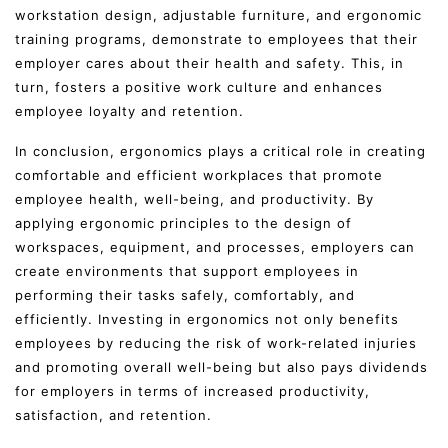
workstation design, adjustable furniture, and ergonomic
training programs, demonstrate to employees that their
employer cares about their health and safety. This, in
turn, fosters a positive work culture and enhances
employee loyalty and retention.
In conclusion, ergonomics plays a critical role in creating
comfortable and efficient workplaces that promote
employee health, well-being, and productivity. By
applying ergonomic principles to the design of
workspaces, equipment, and processes, employers can
create environments that support employees in
performing their tasks safely, comfortably, and
efficiently. Investing in ergonomics not only benefits
employees by reducing the risk of work-related injuries
and promoting overall well-being but also pays dividends
for employers in terms of increased productivity,
satisfaction, and retention.