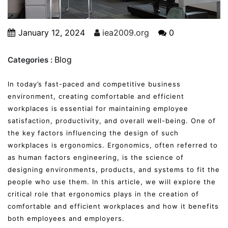
January 12, 2024
iea2009.org
0
Blog
Categories :
In today’s fast-paced and competitive business
environment, creating comfortable and efficient
workplaces is essential for maintaining employee
satisfaction, productivity, and overall well-being. One of
the key factors influencing the design of such
workplaces is ergonomics. Ergonomics, often referred to
as human factors engineering, is the science of
designing environments, products, and systems to fit the
people who use them. In this article, we will explore the
critical role that ergonomics plays in the creation of
comfortable and efficient workplaces and how it benefits
both employees and employers.