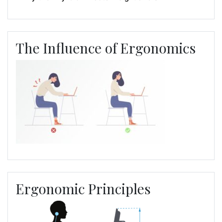
The Influence of Ergonomics
Ergonomic Principles