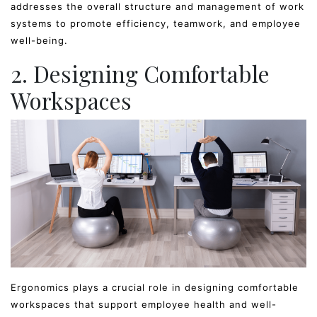
addresses the overall structure and management of work
systems to promote efficiency, teamwork, and employee
well-being.
2. Designing Comfortable
Workspaces
Ergonomics plays a crucial role in designing comfortable
workspaces that support employee health and well-