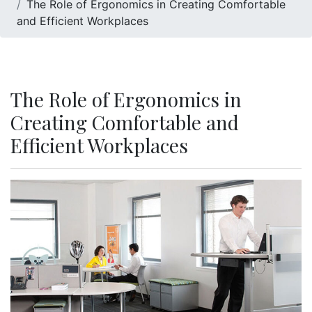
The Role of Ergonomics in Creating Comfortable
and Efficient Workplaces
The Role of Ergonomics in
Creating Comfortable and
Efficient Workplaces