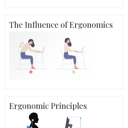
The Influence of Ergonomics
Ergonomic Principles