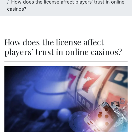
How does the license affect players’ trust in online
casinos?
How does the license affect
players’ trust in online casinos?