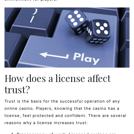
How does a license affect
trust?
Trust is the basis for the successful operation of any
online casino. Players, knowing that the casino has a
license, feel protected and confident. There are several
reasons why a license increases trust: