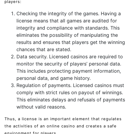
players:
Checking the integrity of the games. Having a
license means that all games are audited for
integrity and compliance with standards. This
eliminates the possibility of manipulating the
results and ensures that players get the winning
chances that are stated.
Data security. Licensed casinos are required to
monitor the security of players’ personal data.
This includes protecting payment information,
personal data, and game history.
Regulation of payments. Licensed casinos must
comply with strict rules on payout of winnings.
This eliminates delays and refusals of payments
without valid reasons.
Thus, a license is an important element that regulates
the activities of an online casino and creates a safe
environment for players.