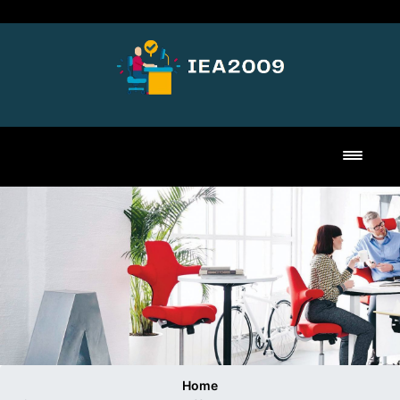
Skip
to
content
Toggl
Home