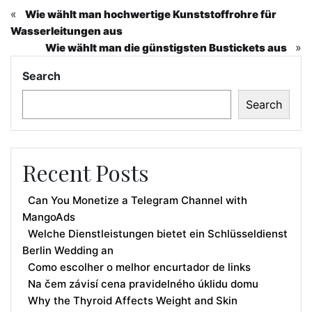
«
Wie wählt man hochwertige Kunststoffrohre für
Wasserleitungen aus
»
Wie wählt man die günstigsten Bustickets aus
Search
Search
Recent Posts
Can You Monetize a Telegram Channel with
MangoAds
Welche Dienstleistungen bietet ein Schlüsseldienst
Berlin Wedding an
Como escolher o melhor encurtador de links
Na čem závisí cena pravidelného úklidu domu
Why the Thyroid Affects Weight and Skin