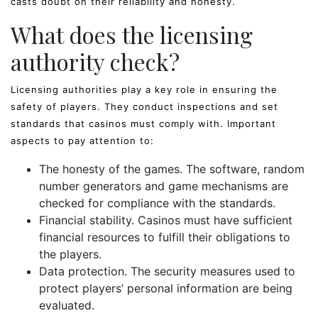
casts doubt on their reliability and honesty.
What does the licensing
authority check?
Licensing authorities play a key role in ensuring the
safety of players. They conduct inspections and set
standards that casinos must comply with. Important
aspects to pay attention to:
The honesty of the games. The software, random
number generators and game mechanisms are
checked for compliance with the standards.
Financial stability. Casinos must have sufficient
financial resources to fulfill their obligations to
the players.
Data protection. The security measures used to
protect players’ personal information are being
evaluated.