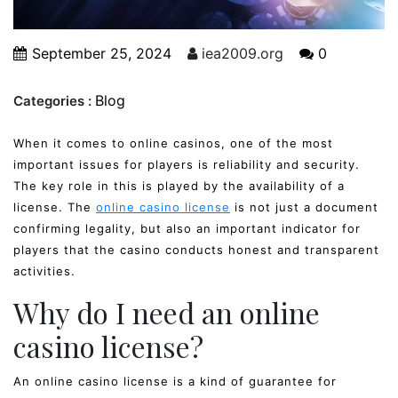
September 25, 2024
iea2009.org
0
Blog
Categories :
When it comes to online casinos, one of the most
important issues for players is reliability and security.
The key role in this is played by the availability of a
license. The
online casino license
is not just a document
confirming legality, but also an important indicator for
players that the casino conducts honest and transparent
activities.
Why do I need an online
casino license?
An online casino license is a kind of guarantee for