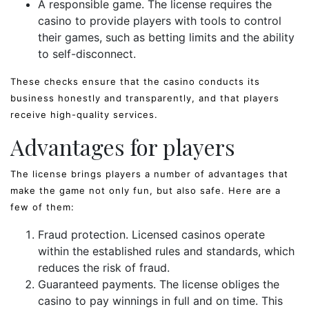
A responsible game. The license requires the
casino to provide players with tools to control
their games, such as betting limits and the ability
to self-disconnect.
These checks ensure that the casino conducts its
business honestly and transparently, and that players
receive high-quality services.
Advantages for players
The license brings players a number of advantages that
make the game not only fun, but also safe. Here are a
few of them:
Fraud protection. Licensed casinos operate
within the established rules and standards, which
reduces the risk of fraud.
Guaranteed payments. The license obliges the
casino to pay winnings in full and on time. This