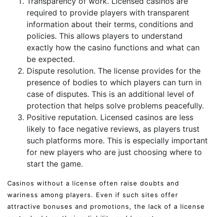
Transparency of work. Licensed casinos are
required to provide players with transparent
information about their terms, conditions and
policies. This allows players to understand
exactly how the casino functions and what can
be expected.
Dispute resolution. The license provides for the
presence of bodies to which players can turn in
case of disputes. This is an additional level of
protection that helps solve problems peacefully.
Positive reputation. Licensed casinos are less
likely to face negative reviews, as players trust
such platforms more. This is especially important
for new players who are just choosing where to
start the game.
Casinos without a license often raise doubts and
wariness among players. Even if such sites offer
attractive bonuses and promotions, the lack of a license