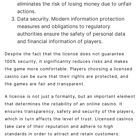
eliminates the risk of losing money due to unfair
actions.
Data security. Modern information protection
measures and obligations to regulatory
authorities ensure the safety of personal data
and financial information of players.
Despite the fact that the license does not guarantee
100% security, it significantly reduces risks and makes
the game more comfortable. Players choosing a licensed
casino can be sure that their rights are protected, and
the games are fair and transparent.
A license is not just a formality, but an important element
that determines the reliability of an online casino. It
ensures transparency, safety and security of the players,
which in turn affects the level of trust. Licensed casinos
take care of their reputation and adhere to high
standards in order to attract and retain customers.